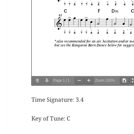
Page
1
/
1
Zoom
100%
Time Signature: 3.4
Key of Tune: C