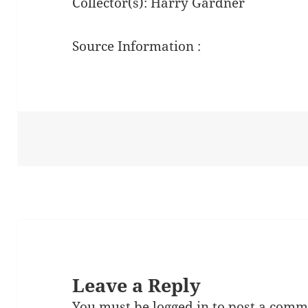
Collector(s): Harry Gardner
Source Information :
Leave a Reply
You must be
logged in
to post a comm