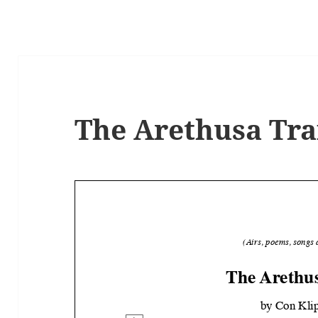
The Arethusa Tra