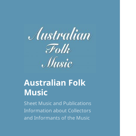
Australian Folk
Music
Sheet Music and Publications
Information about Collectors
and Informants of the Music