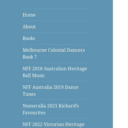
Home
About
Books
Melbourne Colonial Dancers
Book 7
NFF 2018 Australian Heritage
Ball Music
NFF Australia 2019 Dance
Tunes
Numeralla 2021 Richard’s
Favourites
NFF 2022 Victorian Heritage