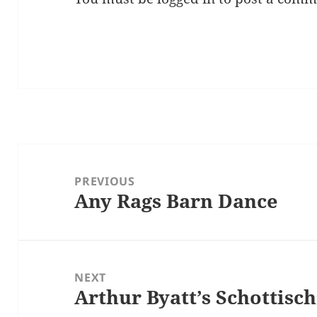
Post
navigation
PREVIOUS
Any Rags Barn Dance
Previous
post:
NEXT
Arthur Byatt’s Schottisc
Next