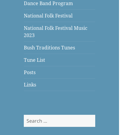
Dance Band Program
National Folk Festival
National Folk Festival Music
2023
Bush Traditions Tunes
Tune List
Posts
Links
Search
for: