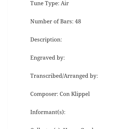
Tune Type: Air
Number of Bars: 48
Description:
Engraved by:
Transcribed/Arranged by:
Composer: Con Klippel
Informant(s):