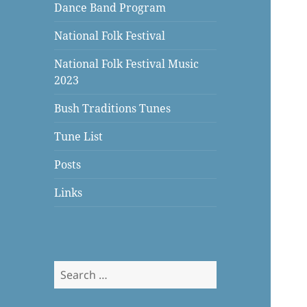
Dance Band Program
National Folk Festival
National Folk Festival Music
2023
Bush Traditions Tunes
Tune List
Posts
Links
Search
for: