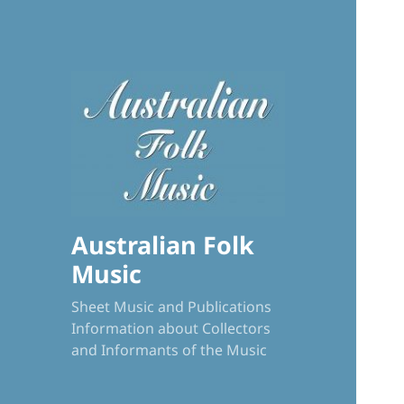
Australian Folk
Music
Sheet Music and Publications
Information about Collectors
and Informants of the Music