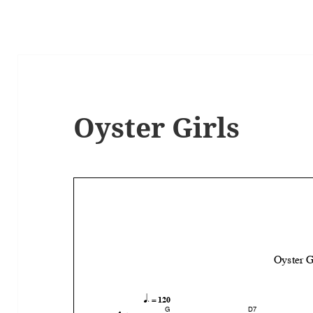
Oyster Girls