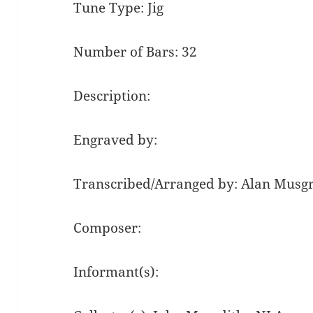
Tune Type: Jig
Number of Bars: 32
Description:
Engraved by:
Transcribed/Arranged by: Alan Musg
Composer:
Informant(s):