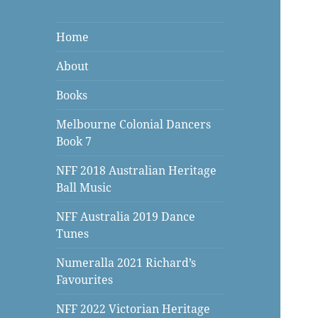
Home
About
Books
Melbourne Colonial Dancers
Book 7
NFF 2018 Australian Heritage
Ball Music
NFF Australia 2019 Dance
Tunes
Numeralla 2021 Richard’s
Favourites
NFF 2022 Victorian Heritage