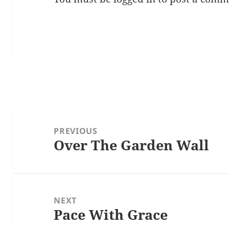
Post
navigation
PREVIOUS
Over The Garden Wall
Previous
post:
NEXT
Pace With Grace
Next