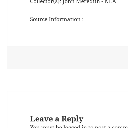
Collector(s): John Meredith - NLA
Source Information :
Leave a Reply
You must be
logged in
to post a comm