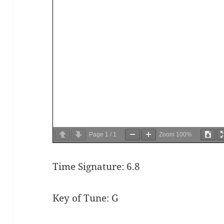
Page
1
/
1
Zoom
100%
Time Signature: 6.8
Key of Tune: G