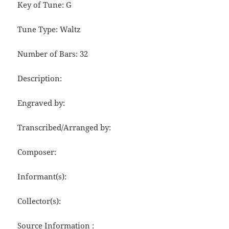
Key of Tune: G
Tune Type: Waltz
Number of Bars: 32
Description:
Engraved by:
Transcribed/Arranged by:
Composer:
Informant(s):
Collector(s):
Source Information :