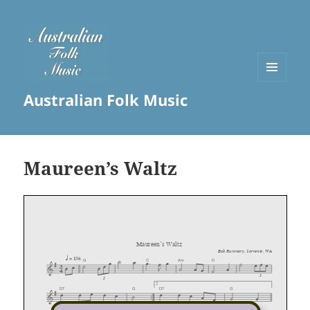
MENU
Australian Folk Music
AND
WIDGETS
Maureen’s Waltz