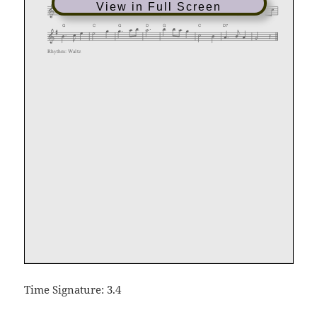
View in Full Screen
Time Signature: 3.4