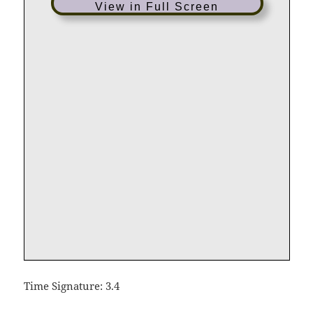
View in Full Screen
Time Signature: 3.4