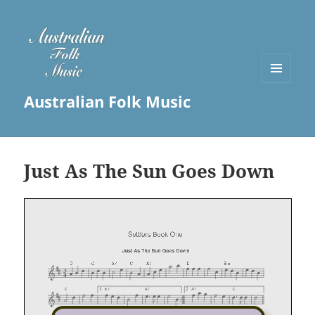
MENU
Australian Folk Music
AND
WIDGETS
Just As The Sun Goes Down