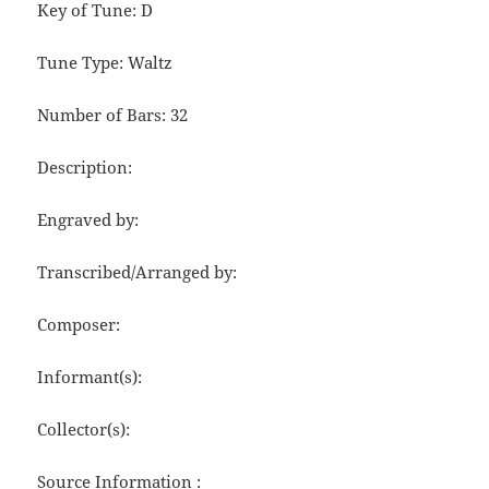
Key of Tune: D
Tune Type: Waltz
Number of Bars: 32
Description:
Engraved by:
Transcribed/Arranged by:
Composer:
Informant(s):
Collector(s):
Source Information :