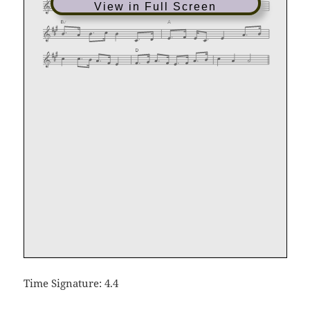
View in Full Screen
Time Signature: 4.4