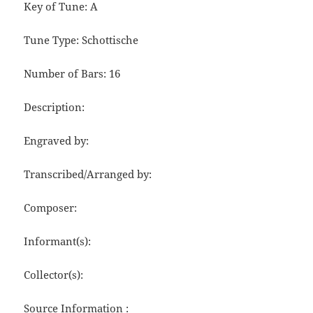
Key of Tune: A
Tune Type: Schottische
Number of Bars: 16
Description:
Engraved by:
Transcribed/Arranged by:
Composer:
Informant(s):
Collector(s):
Source Information :