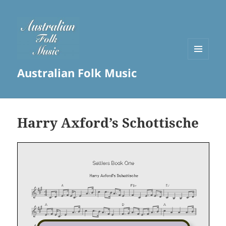
MENU
Australian Folk Music
AND
WIDGETS
Harry Axford’s Schottische