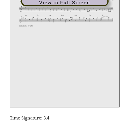
View in Full Screen
Time Signature: 3.4