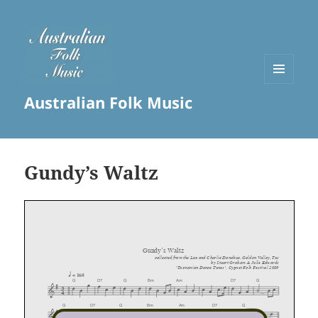
MENU
Australian Folk Music
AND
WIDGETS
Gundy’s Waltz