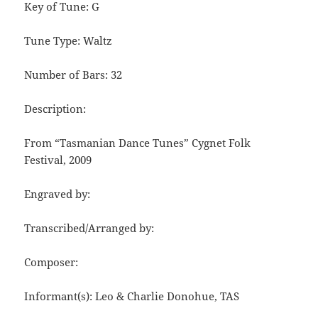
Key of Tune: G
Tune Type: Waltz
Number of Bars: 32
Description:
From “Tasmanian Dance Tunes” Cygnet Folk
Festival, 2009
Engraved by:
Transcribed/Arranged by:
Composer:
Informant(s): Leo & Charlie Donohue, TAS