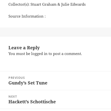
Collector(s): Stuart Graham & Julie Edwards
Source Information :
Leave a Reply
You must be
logged in
to post a comment.
Post
PREVIOUS
navigation
Gundy’s Set Tune
Previous
post:
NEXT
Hackett’s Schottische
Next
post: