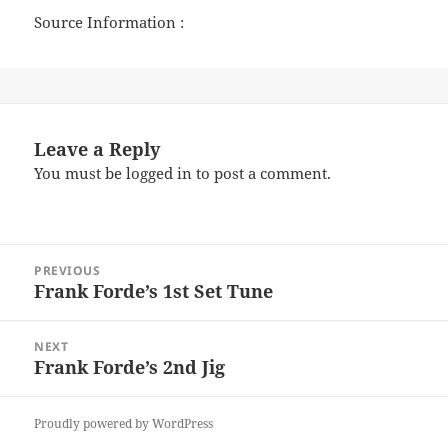
Source Information :
Leave a Reply
You must be
logged in
to post a comment.
Post
PREVIOUS
navigation
Frank Forde’s 1st Set Tune
Previous
post:
NEXT
Frank Forde’s 2nd Jig
Next
post:
Proudly powered by WordPress