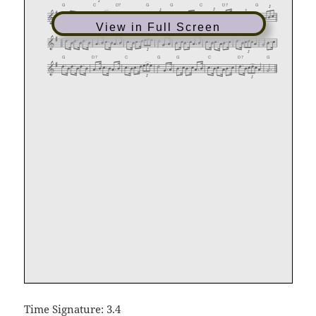
View in Full Screen
Time Signature: 3.4