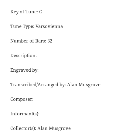
Key of Tune: G
Tune Type: Varsovienna
Number of Bars: 32
Description:
Engraved by:
Transcribed/Arranged by: Alan Musgrove
Composer:
Informant(s):
Collector(s): Alan Musgrove