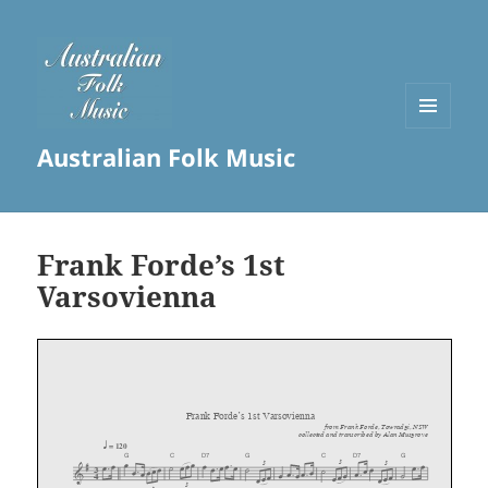
MENU
Australian Folk Music
AND
WIDGETS
Frank Forde’s 1st
Varsovienna