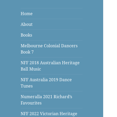
Home
About
Books
Melbourne Colonial Dancers
Book 7
NFF 2018 Australian Heritage
Ball Music
NFF Australia 2019 Dance
Tunes
Numeralla 2021 Richard’s
Favourites
NFF 2022 Victorian Heritage