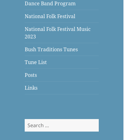
Dance Band Program
National Folk Festival
National Folk Festival Music
2023
Bush Traditions Tunes
Tune List
Posts
Links
Search
for: