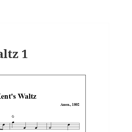
ltz 1