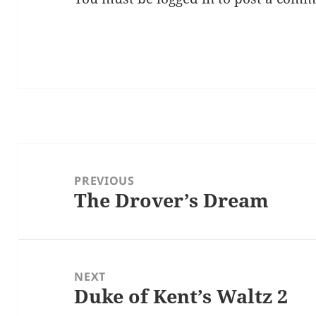
Post
navigation
PREVIOUS
The Drover’s Dream
Previous
post:
NEXT
Duke of Kent’s Waltz 2
Next