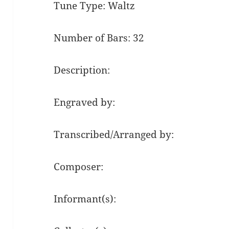
Tune Type: Waltz
Number of Bars: 32
Description:
Engraved by:
Transcribed/Arranged by:
Composer:
Informant(s):