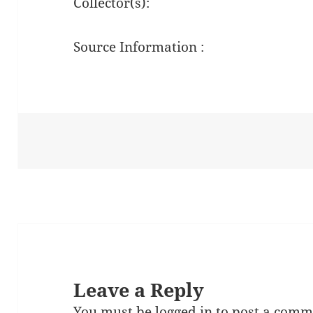
Collector(s):
Source Information :
Leave a Reply
You must be
logged in
to post a comm