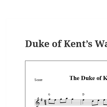
Duke of Kent’s Wa