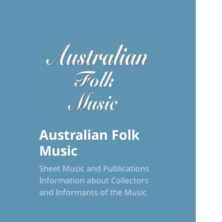
Australian Folk
Music
Sheet Music and Publications
Information about Collectors
and Informants of the Music