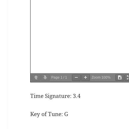
Page
1
/
1
Zoom
100%
Time Signature: 3.4
Key of Tune: G