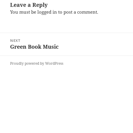
Leave a Reply
You must be
logged in
to post a comment.
Post
NEXT
navigation
Green Book Music
Next
post:
Proudly powered by WordPress