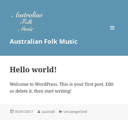
MENU
Australian Folk Music
AND
WIDGETS
Hello world!
Welcome to WordPress. This is your first post. Edit
or delete it, then start writing!
Posted
Author
Categories
05/01/2017
austral8
Uncategorized
on