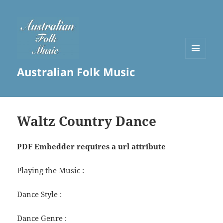
MENU
Australian Folk Music
AND
WIDGETS
Waltz Country Dance
PDF Embedder requires a url attribute
Playing the Music :
Dance Style :
Dance Genre :