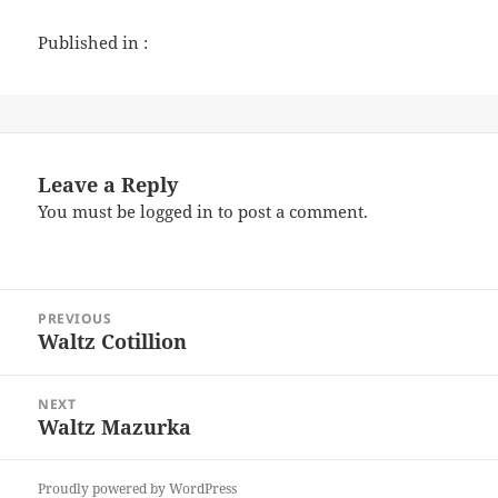
Published in :
Leave a Reply
You must be
logged in
to post a comment.
Post
PREVIOUS
navigation
Waltz Cotillion
Previous
post:
NEXT
Waltz Mazurka
Next
post:
Proudly powered by WordPress