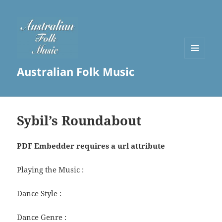
MENU
Australian Folk Music
AND
WIDGETS
Sybil’s Roundabout
PDF Embedder requires a url attribute
Playing the Music :
Dance Style :
Dance Genre :