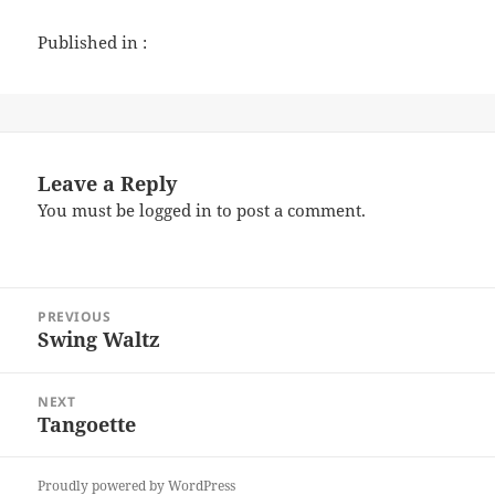
Published in :
Leave a Reply
You must be
logged in
to post a comment.
Post
PREVIOUS
navigation
Swing Waltz
Previous
post:
NEXT
Tangoette
Next
post:
Proudly powered by WordPress