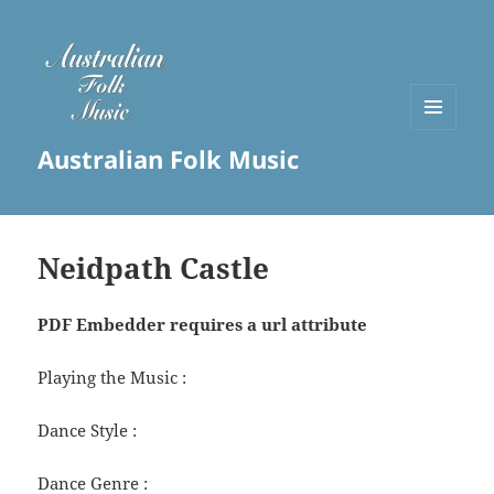
MENU
Australian Folk Music
AND
WIDGETS
Neidpath Castle
PDF Embedder requires a url attribute
Playing the Music :
Dance Style :
Dance Genre :