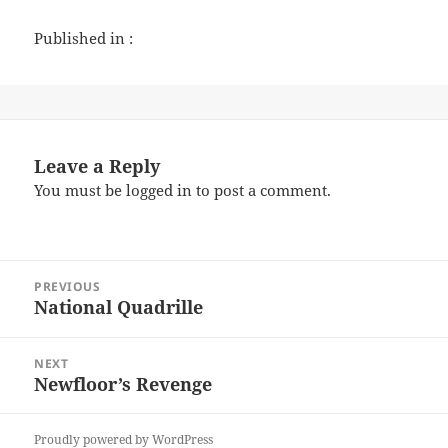
Published in :
Leave a Reply
You must be
logged in
to post a comment.
Post
PREVIOUS
navigation
National Quadrille
Previous
post:
NEXT
Newfloor’s Revenge
Next
post:
Proudly powered by WordPress