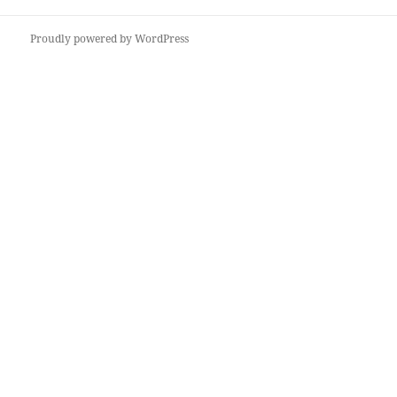
Proudly powered by WordPress