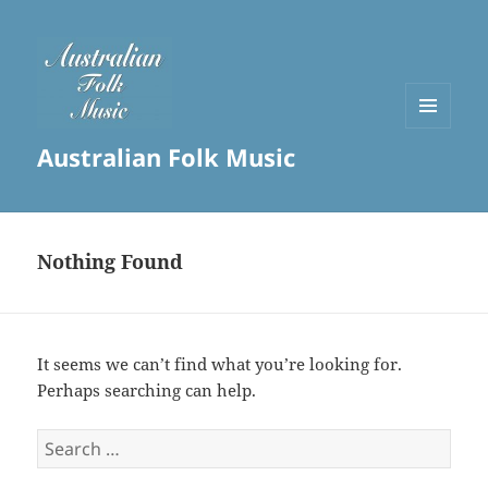
MENU
Australian Folk Music
AND
WIDGETS
Nothing Found
It seems we can’t find what you’re looking for.
Perhaps searching can help.
Search
for: