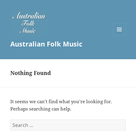
MENU
Australian Folk Music
AND
WIDGETS
Nothing Found
It seems we can’t find what you’re looking for.
Perhaps searching can help.
Search
for: