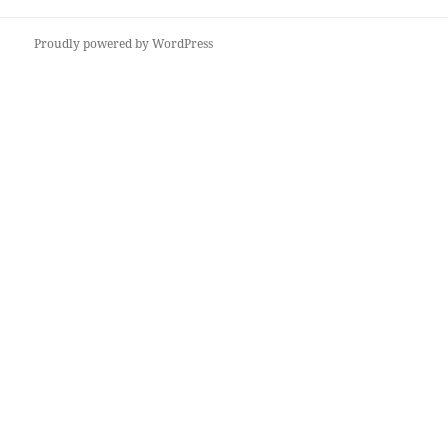
Proudly powered by WordPress