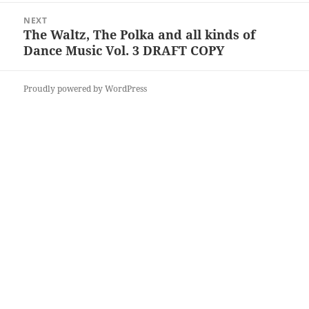
NEXT
The Waltz, The Polka and all kinds of
Next
Dance Music Vol. 3 DRAFT COPY
post:
Proudly powered by WordPress