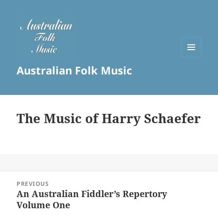
MENU
Australian Folk Music
AND
WIDGETS
The Music of Harry Schaefer
Post
PREVIOUS
navigation
An Australian Fiddler’s Repertory
Previous
Volume One
post: